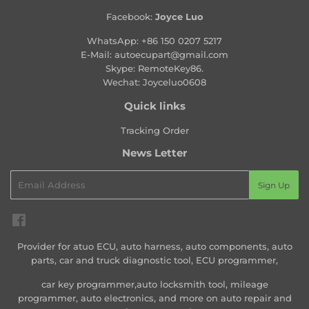
Facebook:
Joyce Luo
WhatsApp:
+86 150 0207 5217
E-Mail:
autoecupart@gmail.com
Skype: RemoteKey86.
Wechat: Joyceluo0608
Quick links
Tracking Order
News Letter
Email
Sign Up
Facebook
Provider for atuo ECU, auto harness, auto components, auto
parts, car and truck diagnostic tool, ECU programmer,
car key programmer,auto locksmith tool, mileage
programmer, auto electronics, and more on auto repair and