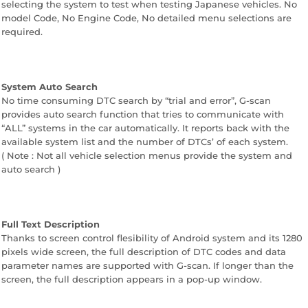
selecting the system to test when testing Japanese vehicles. No
model Code, No Engine Code, No detailed menu selections are
required.
System Auto Search
No time consuming DTC search by “trial and error”, G-scan
provides auto search function that tries to communicate with
“ALL” systems in the car automatically. It reports back with the
available system list and the number of DTCs’ of each system.
( Note : Not all vehicle selection menus provide the system and
auto search )
Full Text Description
Thanks to screen control flesibility of Android system and its 1280
pixels wide screen, the full description of DTC codes and data
parameter names are supported with G-scan. If longer than the
screen, the full description appears in a pop-up window.