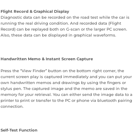
Flight Record & Graphical Display
Diagnostic data can be recorded on the road test while the car is
running the real driving condition. And recorded data (Flight
Record) can be replayed both on G-scan or the larger PC screen.
Also, these data can be displayed in graphical waveforms.
Handwritten Memo & Instant Screen Capture
Press the “View Finder” button on the bottom right corner, the
current screen play is captured immediately and you can put your
own handwritten memos and drawings by using the fingers or
stylus pen. The captured image and the memo are saved in the
memory for your retrieval. You can either send the image data to a
printer to print or transfer to the PC or phone via bluetooth pairing
connection.
Self-Test Function