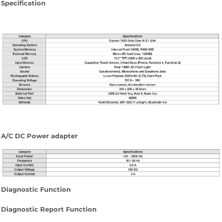
Specification
A/C DC Power adapter
Diagnostic Function
Diagnostic Report Function