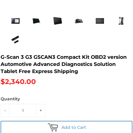
G-Scan 3 G3 GSCAN3 Compact Kit OBD2 version
Automotive Advanced Diagnostics Solution
Tablet Free Express Shipping
$2,340.00
Quantity
-
+
Add to Cart