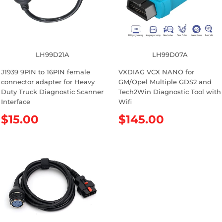
i
r
c
i
e
c
e
LH99D21A
LH99D07A
J1939 9PIN to 16PIN female
VXDIAG VCX NANO for
connector adapter for Heavy
GM/Opel Multiple GDS2 and
Duty Truck Diagnostic Scanner
Tech2Win Diagnostic Tool with
Interface
Wifi
R
$15.00
R
$145.00
e
e
g
g
u
u
l
l
a
a
r
r
p
p
r
r
i
i