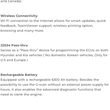
and Canada)
Wireless Connectivity
Wi-Fi connection to the Internet allows for smart updates, quick
feedback, TeamViewer support, wireless printing option,
browsing and many more.
J2534 Pass-thru
Serves as a “Pass-thru” device for programming the ECUs on both
Hyundai and Kia vehicles ( No domestic Korean vehicles, Only for
U.S and Europe )
Rechargeable Battery
Equipped with a rechargeable 6300 Ah battery. Besides the
possibility to use the G-scan without an external power supply for
hours, it also enables the advanced diagnostic functions that
need to crank the engine.