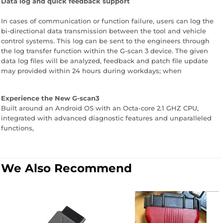
Data log and quick feedback support
In cases of communication or function failure, users can log the
bi-directional data transmission between the tool and vehicle
control systems. This log can be sent to the engineers through
the log transfer function within the G-scan 3 device. The given
data log files will be analyzed, feedback and patch file update
may provided within 24 hours during workdays; when
Experience the New G-scan3
Built around an Android OS with an Octa-core 2.1 GHZ CPU,
integrated with advanced diagnostic features and unparalleled
functions,
We Also Recommend