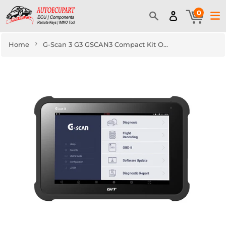
0
›
Home
G-Scan 3 G3 GSCAN3 Compact Kit OBD2 version Automotive Advanced Diagnostics Solution Tablet Free Express Shipping