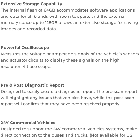
Extensive Storage Capability
The internal flash of 64GB accommodates software applications
and data for all brands with room to spare, and the external
memory space up to 128GB allows an extensive storage for saving
images and recorded data.
Powerful Oscilloscope
Measures the voltage or amperage signals of the vehicle’s sensors
and actuator circuits to display these signals on the high
resolution 4 trace scope.
Pre & Post Diagnostic Report
Designed to easily create a diagnostic report. The pre-scan report
will highlight any issues that vehicles have, while the post-scan
report will confirm that they have been resolved properly.
24V Commercial Vehicles
Designed to support the 24V commercial vehicles systems, make
direct connection to the buses and trucks. (Not available for US