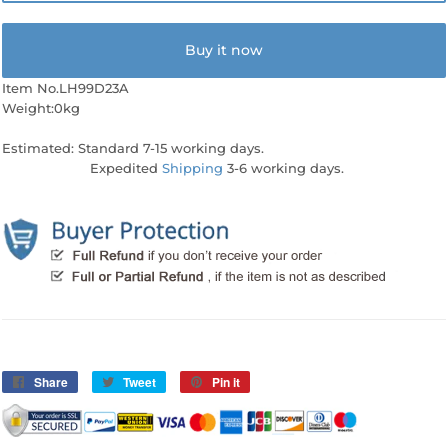
Buy it now
Item No.LH99D23A
Weight:0kg
Estimated: Standard 7-15 working days.
Expedited
Shipping
3-6 working days.
Share
Share
Tweet
Tweet
Pin it
Pin
on
on
on
Facebook
Twitter
Pinterest