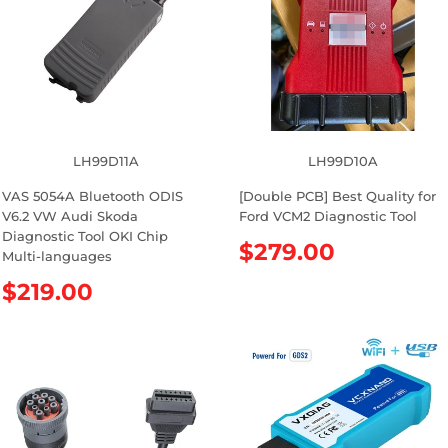
LH99D11A
LH99D10A
VAS 5054A Bluetooth ODIS
[Double PCB] Best Quality for
V6.2 VW Audi Skoda
Ford VCM2 Diagnostic Tool
Diagnostic Tool OKI Chip
R
$279.00
Multi-languages
e
R
$219.00
g
e
u
g
l
u
a
l
r
a
p
r
r
p