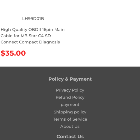
c
c
e
e
LH99D01B
High Quality OBDII 16pin Main
Cable for MB Star C4 SD
Connect Compact Diagnosis
R
$35.00
e
g
u
l
Policy & Payment
a
Privacy Policy
r
Refund Policy
p
payment
r
Shipping policy
i
Terms of Service
c
About Us
e
Contact Us