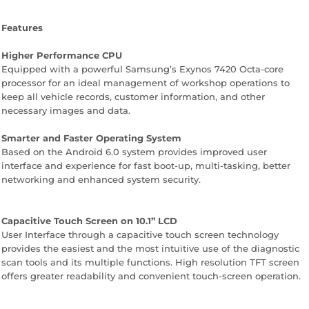
Features
Higher Performance CPU
Equipped with a powerful Samsung’s Exynos 7420 Octa-core
processor for an ideal management of workshop operations to
keep all vehicle records, customer information, and other
necessary images and data.
Smarter and Faster Operating System
Based on the Android 6.0 system provides improved user
interface and experience for fast boot-up, multi-tasking, better
networking and enhanced system security.
Capacitive Touch Screen on 10.1” LCD
User Interface through a capacitive touch screen technology
provides the easiest and the most intuitive use of the diagnostic
scan tools and its multiple functions. High resolution TFT screen
offers greater readability and convenient touch-screen operation.