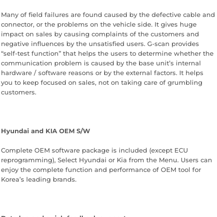
Many of field failures are found caused by the defective cable and
connector, or the problems on the vehicle side. It gives huge
impact on sales by causing complaints of the customers and
negative influences by the unsatisfied users. G-scan provides
“self-test function” that helps the users to determine whether the
communication problem is caused by the base unit’s internal
hardware / software reasons or by the external factors. It helps
you to keep focused on sales, not on taking care of grumbling
customers.
Hyundai and KIA OEM S/W
Complete OEM software package is included (except ECU
reprogramming), Select Hyundai or Kia from the Menu. Users can
enjoy the complete function and performance of OEM tool for
Korea’s leading brands.