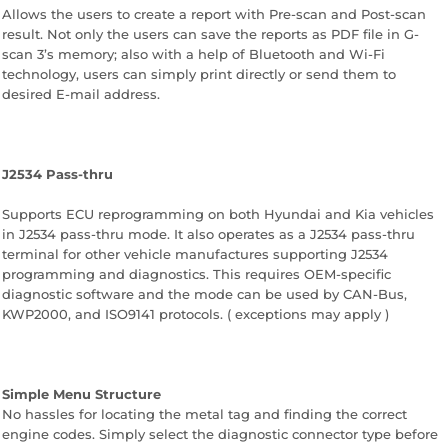
Allows the users to create a report with Pre-scan and Post-scan
result. Not only the users can save the reports as PDF file in G-
scan 3’s memory; also with a help of Bluetooth and Wi-Fi
technology, users can simply print directly or send them to
desired E-mail address.
J2534 Pass-thru
Supports ECU reprogramming on both Hyundai and Kia vehicles
in J2534 pass-thru mode. It also operates as a J2534 pass-thru
terminal for other vehicle manufactures supporting J2534
programming and diagnostics. This requires OEM-specific
diagnostic software and the mode can be used by CAN-Bus,
KWP2000, and ISO9141 protocols. ( exceptions may apply )
Simple Menu Structure
No hassles for locating the metal tag and finding the correct
engine codes. Simply select the diagnostic connector type before