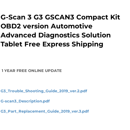
G-Scan 3 G3 GSCAN3 Compact Kit
OBD2 version Automotive
Advanced Diagnostics Solution
Tablet Free Express Shipping
1 YEAR FREE ONLINE UPDATE
G3_Trouble_Shooting_Guide_2019_ver.2.pdf
G-scan3_Description.pdf
G3_Part_Replacement_Guide_2019_ver.3.pdf