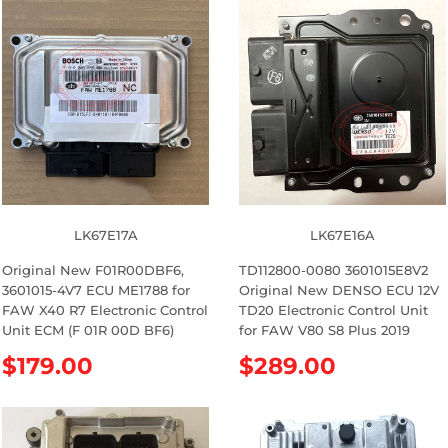
g
g
u
u
l
l
a
a
r
r
p
p
r
r
i
i
c
c
e
e
LK67E17A
LK67E16A
Original New F01R00DBF6,
TD112800-0080 3601015E8V2
3601015-4V7 ECU ME1788 for
Original New DENSO ECU 12V
FAW X40 R7 Electronic Control
TD20 Electronic Control Unit
Unit ECM (F 01R 00D BF6)
for FAW V80 S8 Plus 2019
R
$179.00
R
$289.00
e
e
g
g
u
u