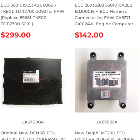
ECU 3601015C53KB1, 89661-
ECU 28036388 3601010A2E2
TKE01, TD112700-3092 for FAW
B2300016 + ECU Harness
(Replace 89661-TKE00,
Connector for FAW CA6371
TD112700-3091 )
CA1024VL Engine Computer
R
$299.00
R
$142.00
e
e
g
g
u
u
l
l
a
a
r
r
p
p
r
r
i
i
c
c
e
e
LK67E00A
LK67E29A
Original New DENSO ECU
New Delphi MT20U ECU
3601015L1E5 TD112700-1450 12V
B2100144 28063065 3612010-