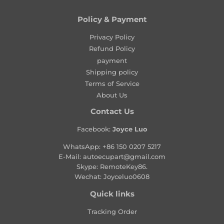
p
p
r
r
Policy & Payment
i
i
c
Privacy Policy
c
e
e
Refund Policy
payment
Shipping policy
Terms of Service
About Us
Contact Us
Facebook:
Joyce Luo
WhatsApp:
+86 150 0207 5217
E-Mail:
autoecupart@gmail.com
Skype: RemoteKey86.
Wechat: Joyceluo0608
Quick links
Tracking Order