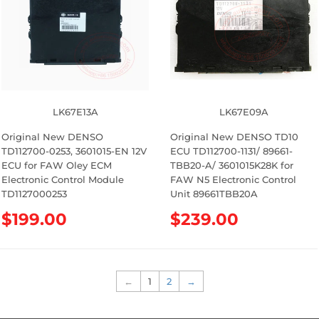
r
r
p
p
r
r
i
i
c
c
e
e
LK67E13A
LK67E09A
Original New DENSO
Original New DENSO TD10
TD112700-0253, 3601015-EN 12V
ECU TD112700-1131/ 89661-
ECU for FAW Oley ECM
TBB20-A/ 3601015K28K for
Electronic Control Module
FAW N5 Electronic Control
TD1127000253
Unit 89661TBB20A
R
$199.00
R
$239.00
e
e
g
g
u
u
l
l
←
1
2
→
a
a
r
r