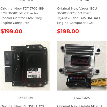
LK67E12A
LK67E11A
Original New TD112700-189
Original New Vagon ECU
ECU 3601015-EM Electric
3601010G7J6 VA20281
Control Unit for FAW Oley
JQ41R3Z5 for FAW JIABAO
Engine Computer
Engine Computer ECM
R
$199.00
R
$198.00
e
e
g
g
u
u
l
l
a
a
r
r
p
p
r
r
i
i
c
c
e
e
LK67E10A
LK67E02A
Original New DENSO TD20
Original New Delphi MT20U