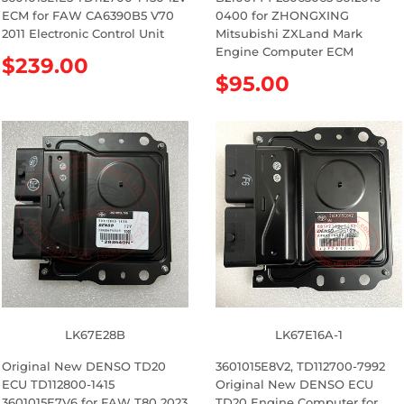
ECM for FAW CA6390B5 V70
0400 for ZHONGXING
2011 Electronic Control Unit
Mitsubishi ZXLand Mark
Engine Computer ECM
R
$239.00
R
$95.00
e
e
g
g
u
u
l
l
a
a
r
r
p
p
r
r
i
i
c
c
e
e
LK67E28B
LK67E16A-1
Original New DENSO TD20
3601015E8V2, TD112700-7992
ECU TD112800-1415
Original New DENSO ECU
3601015E7V6 for FAW T80 2023
TD20 Engine Computer for