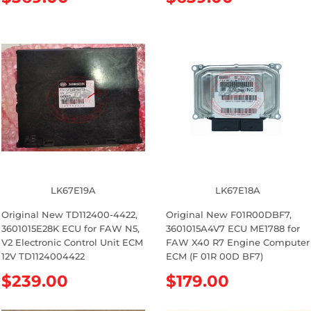
e
e
g
g
u
u
l
l
a
a
r
r
p
p
r
r
i
i
c
c
e
e
LK67E19A
LK67E18A
Original New TD112400-4422,
Original New F01R00DBF7,
3601015E28K ECU for FAW N5,
3601015A4V7 ECU ME1788 for
V2 Electronic Control Unit ECM
FAW X40 R7 Engine Computer
12V TD1124004422
ECM (F 01R 00D BF7)
R
$239.00
R
$179.00
e
e