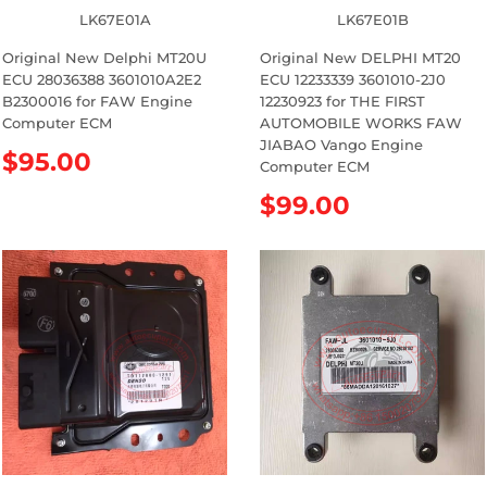
LK67E01A
LK67E01B
Original New Delphi MT20U
Original New DELPHI MT20
ECU 28036388 3601010A2E2
ECU 12233339 3601010-2J0
B2300016 for FAW Engine
12230923 for THE FIRST
Computer ECM
AUTOMOBILE WORKS FAW
JIABAO Vango Engine
R
$95.00
Computer ECM
e
R
$99.00
g
e
u
g
l
u
a
l
r
a
p
r
r
p
i
r
c
i
e
c
e