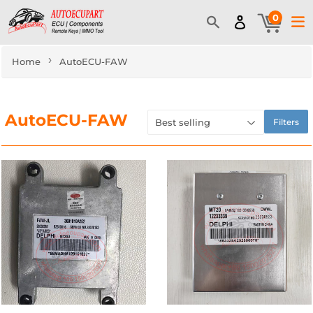
0
›
Home
AutoECU-FAW
AutoECU-FAW
Filters