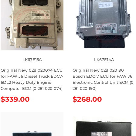
l
l
a
a
r
r
p
p
r
r
i
i
c
c
e
e
LK67E15A
LK67E14A
Original New 0281020074 ECU
Original New 0281020190
for FAW J6 Diesel Truck EDC7-
Bosch EDC17 ECU for FAW J6
6DL2 Heavy Duty Engine
Electronic Control Unit ECM (0
Computer ECM (0 281 020 074)
281 020 190)
R
$339.00
R
$268.00
e
e
g
g
u
u
l
l
a
a