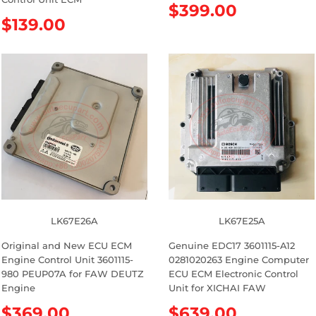
R
$399.00
R
$139.00
e
e
g
g
u
u
l
l
a
a
r
r
p
p
r
r
i
i
c
c
e
e
LK67E26A
LK67E25A
Original and New ECU ECM
Genuine EDC17 3601115-A12
Engine Control Unit 3601115-
0281020263 Engine Computer
980 PEUP07A for FAW DEUTZ
ECU ECM Electronic Control
Engine
Unit for XICHAI FAW
R
$369.00
R
$639.00