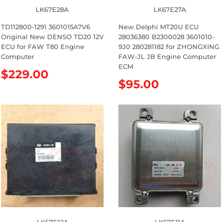
LK67E28A
LK67E27A
TD112800-1291 3601015A7V6
New Delphi MT20U ECU
Original New DENSO TD20 12V
28036380 B2300028 3601010-
ECU for FAW T80 Engine
9J0 280281182 for ZHONGXING
Computer
FAW-JL JB Engine Computer
ECM
R
$229.00
R
$95.00
e
e
g
g
u
u
l
l
a
a
r
r
p
p
r
r
i
i
c
c
e
e