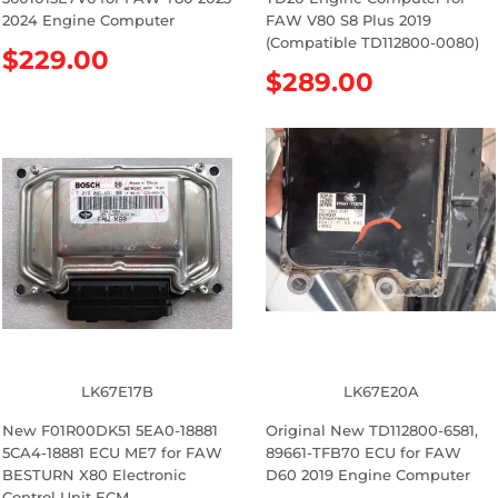
2024 Engine Computer
FAW V80 S8 Plus 2019
(Compatible TD112800-0080)
R
$229.00
R
$289.00
e
e
g
g
u
u
l
l
a
a
r
r
p
p
r
r
i
i
c
c
e
e
LK67E17B
LK67E20A
New F01R00DK51 5EA0-18881
Original New TD112800-6581,
5CA4-18881 ECU ME7 for FAW
89661-TFB70 ECU for FAW
BESTURN X80 Electronic
D60 2019 Engine Computer
Control Unit ECM