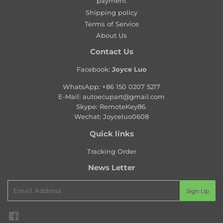
payment
r
Shipping policy
i
Terms of Service
c
About Us
e
Contact Us
Facebook:
Joyce Luo
WhatsApp:
+86 150 0207 5217
E-Mail:
autoecupart@gmail.com
Skype: RemoteKey86.
Wechat: Joyceluo0608
Quick links
Tracking Order
News Letter
Email
Sign Up
Facebook