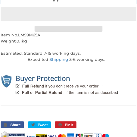
Item No.LM99M65A
Weight:0.1kg
Estimated: Standard 7-15 working days.
Expedited
Shipping
3-6 working days.
Share
Share
Tweet
Tweet
Pin it
Pin
on
on
on