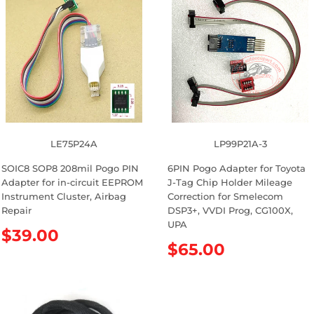
u
u
l
l
a
a
r
r
p
p
r
r
i
i
c
c
e
e
LE75P24A
LP99P21A-3
SOIC8 SOP8 208mil Pogo PIN
6PIN Pogo Adapter for Toyota
Adapter for in-circuit EEPROM
J-Tag Chip Holder Mileage
Instrument Cluster, Airbag
Correction for Smelecom
Repair
DSP3+, VVDI Prog, CG100X,
UPA
R
$39.00
R
$65.00
e
e
g
g
u
u
l
l
a