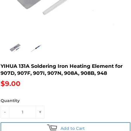
YIHUA 131A Soldering Iron Heating Element for
907D, 907F, 907I, 907N, 908A, 908B, 948
$9.00
Quantity
-
+
Add to Cart