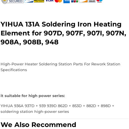
Facebook
Twitter
Pinterest
YIHUA 131A Soldering Iron Heating
Element for 907D, 907F, 907I, 907N,
908A, 908B, 948
High-Power Heater Soldering Station Parts For Rework Station
Specifications
it suitable for high power series:
YIHUA 936A 937D + 939 939D 862D + 853D + 882D + 898D +
soldering station high-power series
We Also Recommend