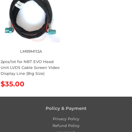
a
r
r
p
p
r
r
i
i
c
c
e
e
LM99M112A
2pcs/lot for NBT EVO Head
Unit LVDS Cable Screen Video
Display Line (Big Size)
R
$35.00
e
g
u
l
Policy & Payment
a
Privacy Policy
r
Refund Policy
p