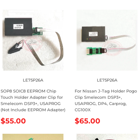
LE75P26A
LE75P26A
SOP8 SOIC8 EEPROM Chip
For Nissan J-Tag Holder Pogo
Touch Holder Adapter Clip for
Clip Smelecom DSP3+,
Smelecom DSP3+, USAPROG
USAPROG, DP4, Carprog,
(Not Include EEPROM Adapter)
CG100X
R
$55.00
R
$65.00
e
e
g
g