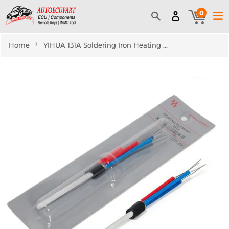
0
›
Home
YIHUA 131A Soldering Iron Heating Element for 907D, 907F, 907I, 907N, 908A, 908B, 948