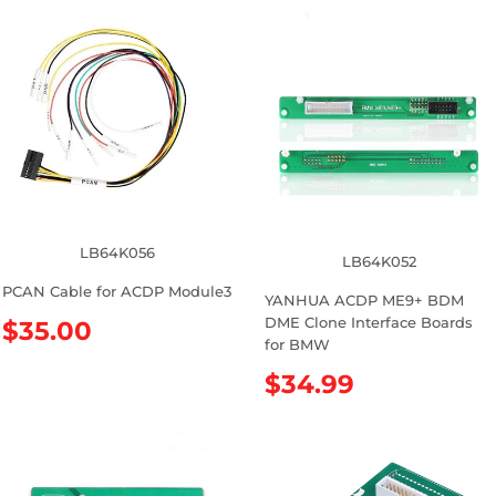
LB64K056
LB64K052
PCAN Cable for ACDP Module3
YANHUA ACDP ME9+ BDM
DME Clone Interface Boards
R
$35.00
for BMW
e
g
R
$34.99
u
e
l
g
a
u
r
l