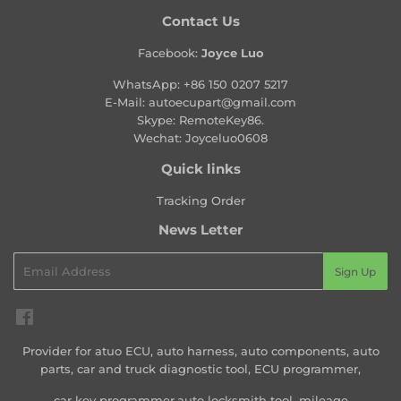
Contact Us
Facebook:
Joyce Luo
WhatsApp:
+86 150 0207 5217
E-Mail:
autoecupart@gmail.com
Skype: RemoteKey86.
Wechat: Joyceluo0608
Quick links
Tracking Order
News Letter
Email
Sign Up
Facebook
Provider for atuo ECU, auto harness, auto components, auto
parts, car and truck diagnostic tool, ECU programmer,
car key programmer,auto locksmith tool, mileage