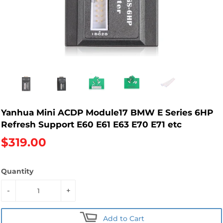
Yanhua Mini ACDP Module17 BMW E Series 6HP
Refresh Support E60 E61 E63 E70 E71 etc
$319.00
Quantity
-
+
Add to Cart