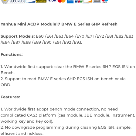
Facebook
Twitter
Pinterest
Yanhua Mini ACDP Module17 BMW E Series 6HP Refresh
Support Models:
E60 /E61 /E63 /E64 /E70 /E71 /E72 /E81 /E82 /E83
/E84 /E87 /E88 /E89 /E90 /E91 /E92 /E93.
Functions:
1. Worldwide first support: clear the BMW E series 6HP EGS ISN on
Bench.
2. Support to read BMW E series 6HP EGS ISN on bench or via
OBD.
Features:
1. Worldwide first adopt bench mode connection, no need
complicated CAS3 platform (cas module, JBE module, instrument,
working key and key coil).
2. No downgrade programming during clearing EGS ISN, simple,
efficient and riskless.