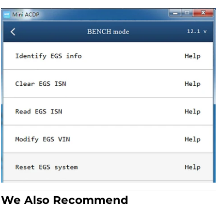
We Also Recommend