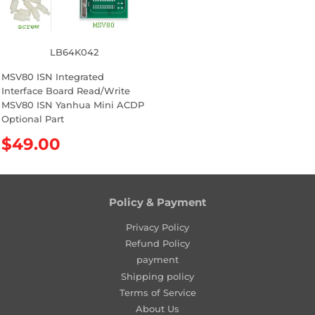
i
i
c
c
e
e
LB64K042
MSV80 ISN Integrated
Interface Board Read/Write
MSV80 ISN Yanhua Mini ACDP
Optional Part
R
$49.00
e
g
u
l
Policy & Payment
a
Privacy Policy
r
Refund Policy
p
payment
r
Shipping policy
i
Terms of Service
c
About Us
e