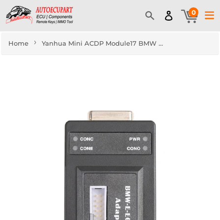
0
›
Home
Yanhua Mini ACDP Module17 BMW E Series 6HP Refresh Support E60 E61 E63 E70 E71 etc