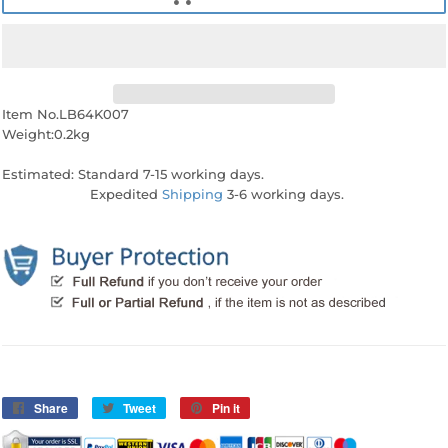
Item No.LB64K007
Weight:0.2kg
Estimated: Standard 7-15 working days.
Expedited
Shipping
3-6 working days.
Share
Share
Tweet
Tweet
Pin it
Pin
on
on
on