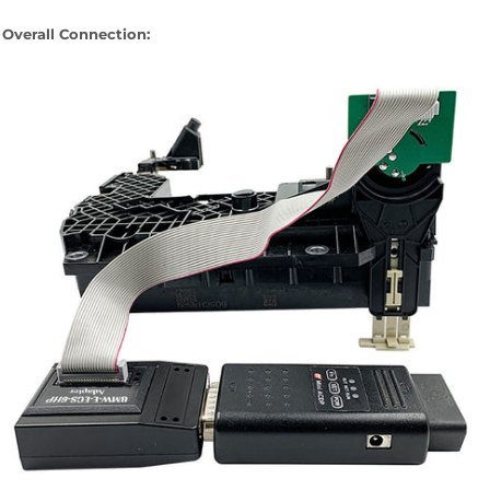
Overall Connection: