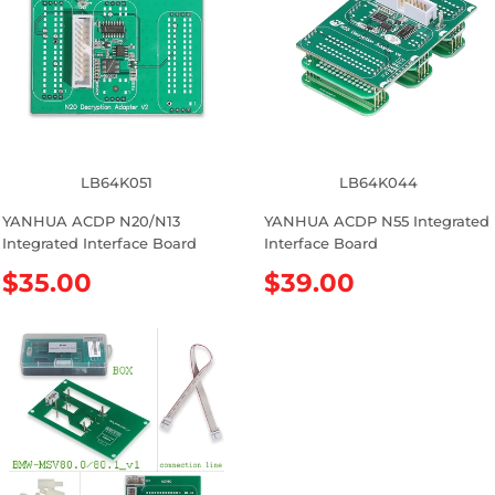
p
a
r
r
i
p
c
r
e
i
c
e
LB64K051
LB64K044
YANHUA ACDP N20/N13
YANHUA ACDP N55 Integrated
Integrated Interface Board
Interface Board
R
$35.00
R
$39.00
e
e
g
g
u
u
l
l
a
a
r
r
p
p
r
r