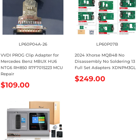
r
r
p
p
r
r
i
i
c
c
e
e
LP60P04A-26
LP60P07B
VVDI PROG Clip Adapter for
2024 Xhorse MQB48 No
Mercedes Benz MBUX HU6
Disassembly No Soldering 13
NTG6 RH850 R7F7015223 MCU
Full Set Adapters XDNPM3GL
Repair
R
$249.00
R
$109.00
e
e
g
g
u
u
l
l
a
a
r
r
p
p
r