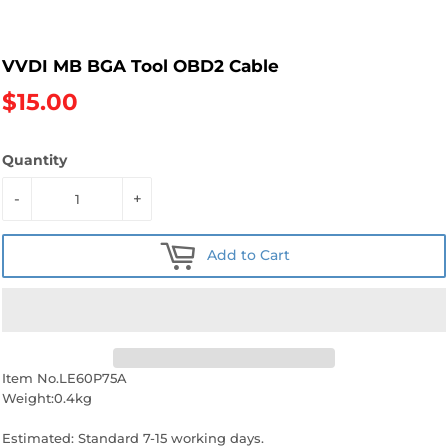
VVDI MB BGA Tool OBD2 Cable
$15.00
Quantity
-
+
Add to Cart
Item No.LE60P75A
Weight:0.4kg
Estimated: Standard 7-15 working days.