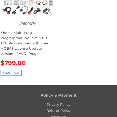
r
i
i
c
c
e
e
LP60P07A
Xhorse Multi-Prog
Programmer Pro-level ECU
TCU Programmer with Free
MQB48 License Update
Version of VVDI Prog
S
$799.00
a
l
SAVE $31
e
p
r
Policy & Payment
i
c
Privacy Policy
e
Refund Policy
payment