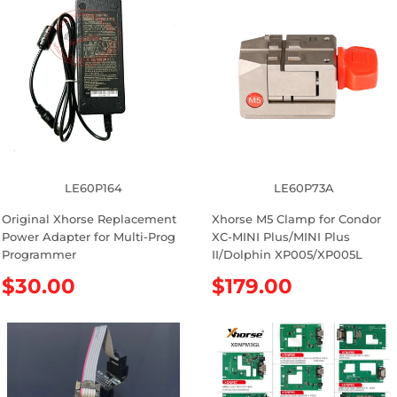
LE60P164
LE60P73A
Original Xhorse Replacement
Xhorse M5 Clamp for Condor
Power Adapter for Multi-Prog
XC-MINI Plus/MINI Plus
Programmer
II/Dolphin XP005/XP005L
R
$30.00
R
$179.00
e
e
g
g
u
u
l
l
a
a