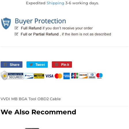
Expedited
Shipping
3-6 working days.
Share
Share
Tweet
Tweet
Pin it
Pin
on
on
on
Facebook
Twitter
Pinterest
VVDI MB BGA Tool OBD2 Cable
We Also Recommend