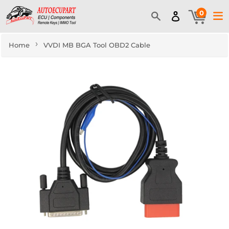
0
›
Home
VVDI MB BGA Tool OBD2 Cable