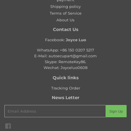
Shipping policy
Terms of Service
About Us
Contact Us
Facebook:
Joyce Luo
WhatsApp:
+86 150 0207 5217
E-Mail:
autoecupart@gmail.com
Skype: RemoteKey86.
Wechat: Joyceluo0608
Quick links
Tracking Order
News Letter
Email
Sign Up
Facebook