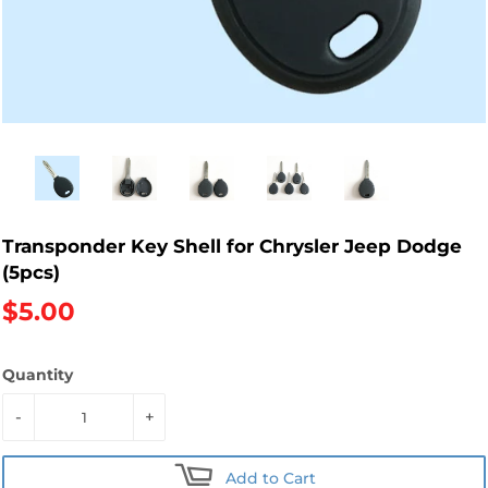
Transponder Key Shell for Chrysler Jeep Dodge
(5pcs)
$5.00
Quantity
-
+
Add to Cart