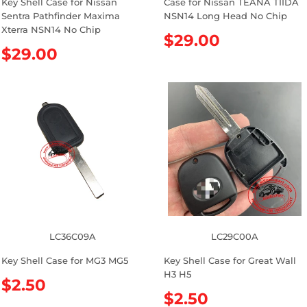
Key Shell Case for Nissan
Case for Nissan TEANA TIIDA
Sentra Pathfinder Maxima
NSN14 Long Head No Chip
Xterra NSN14 No Chip
R
$29.00
R
$29.00
e
e
g
g
u
u
l
l
a
a
r
r
p
p
r
r
i
i
c
c
e
e
LC36C09A
LC29C00A
Key Shell Case for MG3 MG5
Key Shell Case for Great Wall
H3 H5
R
$2.50
R
$2.50
e