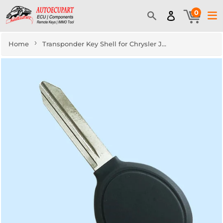
0
›
Home
Transponder Key Shell for Chrysler Jeep Dodge (5pcs)