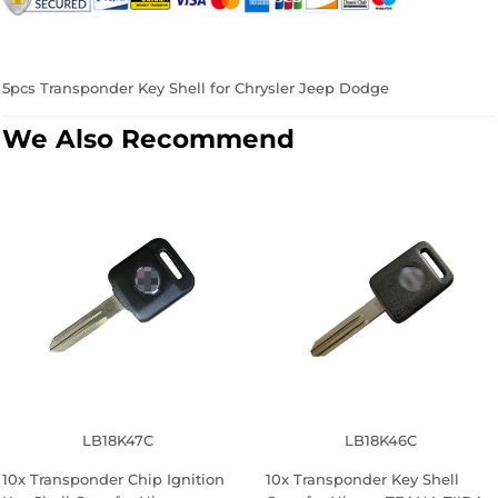
Facebook
Twitter
Pinterest
5pcs Transponder Key Shell for Chrysler Jeep Dodge
We Also Recommend
LB18K47C
LB18K46C
10x Transponder Chip Ignition
10x Transponder Key Shell