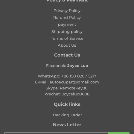
l
a
Privacy Policy
r
Refund Policy
p
payment
r
Shipping policy
i
Terms of Service
c
About Us
e
Contact Us
Facebook:
Joyce Luo
WhatsApp:
+86 150 0207 5217
E-Mail:
autoecupart@gmail.com
Skype: RemoteKey86.
Wechat: Joyceluo0608
Quick links
Tracking Order
News Letter