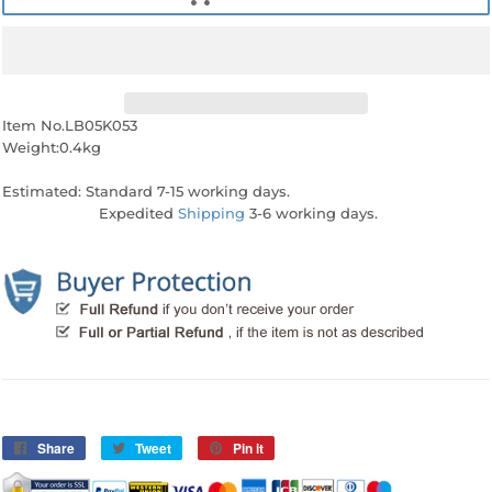
Item No.LB05K053
Weight:0.4kg
Estimated: Standard 7-15 working days.
Expedited
Shipping
3-6 working days.
Share
Share
Tweet
Tweet
Pin it
Pin
on
on
on