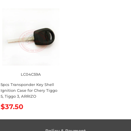
e
g
g
u
u
l
l
a
a
r
r
p
p
r
r
i
i
c
c
e
e
LC04C59A
5pcs Transponder Key Shell
Ignition Case for Chery Tiggo
5, Tiggo 3, ARRIZO
R
$37.50
e
g
u
Policy & Payment