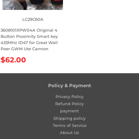
LC29C60A
3608101XPW04A Original 4
Button Proximity Smart key
433MHz ID47 for Great Wall
Poer GWM Ute Cannon
R
$62.00
e
g
u
l
Policy & Payment
a
Privacy Policy
r
Refund Policy
p
payment
r
Shipping policy
i
Terms of Service
c
About Us
e