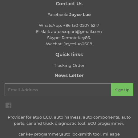
Contact Us
Facebook:
Joyce Luo
WhatsApp:
+86 150 0207 5217
E-Mail:
autoecupart@gmail.com
Skype: RemoteKey86.
Wechat: Joyceluo0608
Quick links
Tracking Order
News Letter
Email
Sign Up
Facebook
Provider for atuo ECU, auto harness, auto components, auto
parts, car and truck diagnostic tool, ECU programmer,
car key programmer,auto locksmith tool, mileage