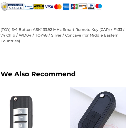
on
on
on
Facebook
Twitter
Pinterest
[TOY] 3+1 Button ASK433.92 MHz Smart Remote Key (CAR) / F433 /
74 Chip / WD04 / TOY48 / Silver / Concave (for Middle Eastern
Countries)
We Also Recommend