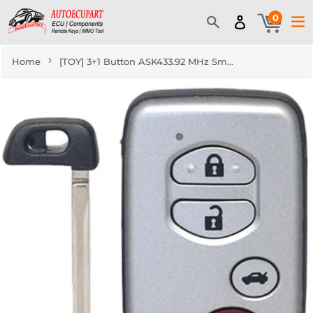
0
›
Home
[TOY] 3+1 Button ASK433.92 MHz Smart Remote Key (CAR) / F433 / 74 Chip / WD04 / TOY48 / Silver / Concave (for Middle Eastern Countries)