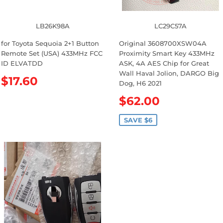
c
e
LB26K98A
LC29C57A
for Toyota Sequoia 2+1 Button
Original 3608700XSW04A
Remote Set (USA) 433MHz FCC
Proximity Smart Key 433MHz
ID ELVATDD
ASK, 4A AES Chip for Great
Wall Haval Jolion, DARGO Big
R
$17.60
Dog, H6 2021
e
S
$62.00
g
a
u
l
SAVE $6
l
e
a
p
r
r
p
i
r
c
i
e
c
e