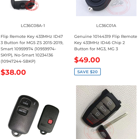
LC36C08A-1
LC36C01A
Flip Remote Key 433MHz ID47
Genuine 10144319 Flip Remote
3 Button for MG5 ZS 2015-2019,
Key 433MHz ID46 Chip 2
Smart 10959974 (10959974-
Button for MG3, MG 3
SKYP), No-Smart 10234136
S
$49.00
(10947244-SBKP)
a
R
$38.00
l
SAVE $20
e
e
g
p
u
r
l
i
a
c
r
e
p
r
i