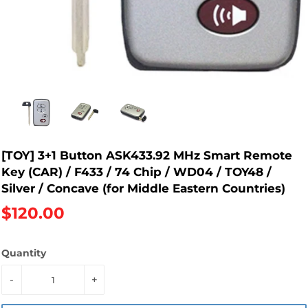
[TOY] 3+1 Button ASK433.92 MHz Smart Remote
Key (CAR) / F433 / 74 Chip / WD04 / TOY48 /
Silver / Concave (for Middle Eastern Countries)
$120.00
Quantity
-
+