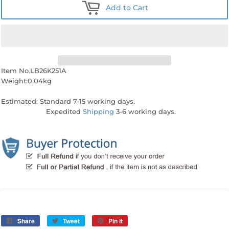
Add to Cart
Item No.LB26K251A
Weight:0.04kg
Estimated: Standard 7-15 working days.
Expedited
Shipping
3-6 working days.
Share
Share
Tweet
Tweet
Pin it
Pin