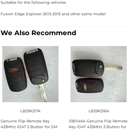
Suitable for the following vehicles
Fusion Edge Explorer 2013-2015 and other same model
We Also Recommend
LB29K217A
LB29K216A
Genuine Flip Remote Key
23611464 Genuine Flip Remote
433MHz ID47 2 Button for GM
Key ID47 433MHz 3 Button for