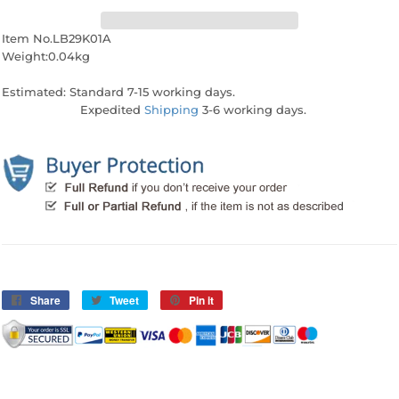
Item No.LB29K01A
Weight:0.04kg
Estimated: Standard 7-15 working days.
Expedited
Shipping
3-6 working days.
Share
Share
Tweet
Tweet
Pin it
Pin
on
on
on
Facebook
Twitter
Pinterest