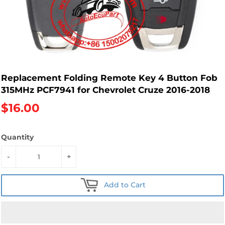
Replacement Folding Remote Key 4 Button Fob
315MHz PCF7941 for Chevrolet Cruze 2016-2018
$16.00
Quantity
-
+
Add to Cart