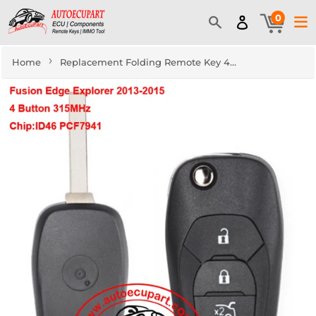
0
›
Home
Replacement Folding Remote Key 4 Button Fob 315MHz PCF7941 for Chevrolet Cruze 2016-2018