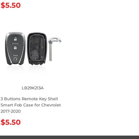
R
$5.50
g
e
u
g
l
u
a
l
r
a
p
r
r
p
i
r
c
i
e
c
e
LB29K213A
3 Buttons Remote Key Shell
Smart Fob Case for Chevrolet
2017-2020
R
$5.50
e
g