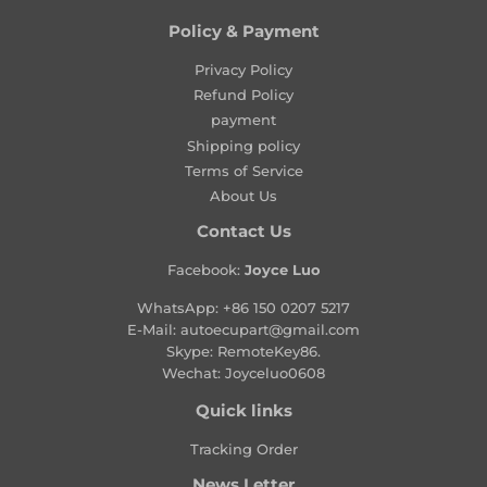
u
l
Policy & Payment
a
Privacy Policy
r
Refund Policy
p
payment
r
Shipping policy
i
Terms of Service
c
About Us
e
Contact Us
Facebook:
Joyce Luo
WhatsApp:
+86 150 0207 5217
E-Mail:
autoecupart@gmail.com
Skype: RemoteKey86.
Wechat: Joyceluo0608
Quick links
Tracking Order
News Letter