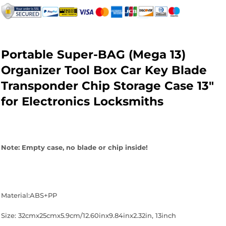
on
on
on
Facebook
Twitter
Pinterest
Portable Super-BAG (Mega 13)
Organizer Tool Box Car Key Blade
Transponder Chip Storage Case 13"
for Electronics Locksmiths
Note: Empty case, no blade or chip inside!
Material:ABS+PP
Size: 32cmx25cmx5.9cm/12.60inx9.84inx2.32in, 13inch