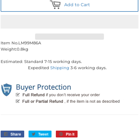
Add to Cart
Item No.LM99M86A
Weight:0.8kg
Estimated: Standard 7-15 working days.
Expedited
Shipping
3-6 working days.
Share
Share
Tweet
Tweet
Pin it
Pin