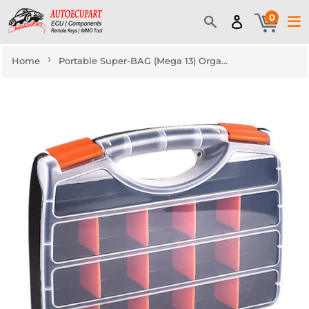
0
›
Home
Portable Super-BAG (Mega 13) Organizer Tool Box Key Blade, Transponder Chip Storage Case 13" Locksmith