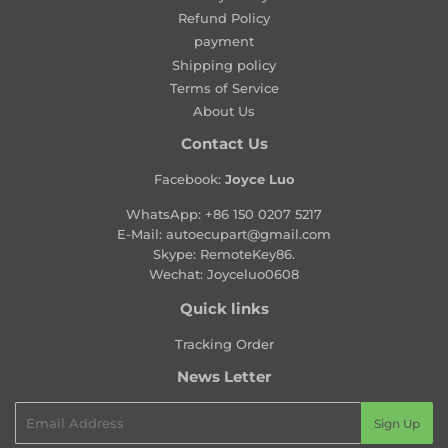
r
Refund Policy
p
payment
r
Shipping policy
i
Terms of Service
c
About Us
e
Contact Us
Facebook:
Joyce Luo
WhatsApp:
+86 150 0207 5217
E-Mail:
autoecupart@gmail.com
Skype: RemoteKey86.
Wechat: Joyceluo0608
Quick links
Tracking Order
News Letter
Email
Sign Up