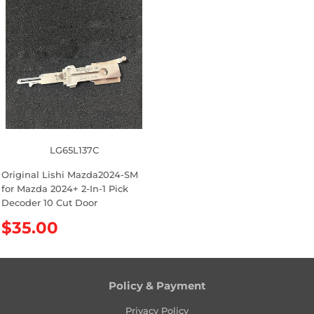
u
u
l
l
a
a
r
r
p
p
r
r
i
i
c
c
e
e
LG65L137C
Original Lishi Mazda2024-SM
for Mazda 2024+ 2-In-1 Pick
Decoder 10 Cut Door
R
$35.00
e
g
u
l
Policy & Payment
a
Privacy Policy