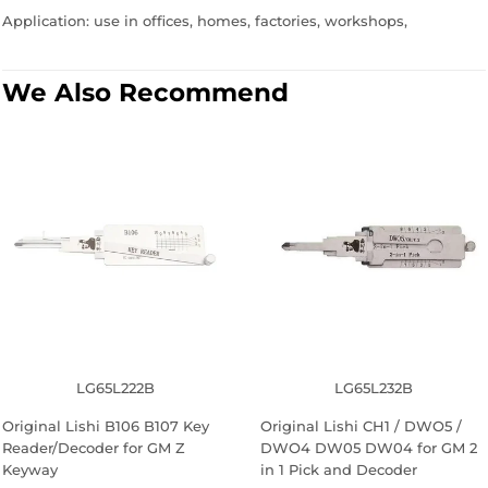
Application: use in offices, homes, factories, workshops,
We Also Recommend
LG65L222B
LG65L232B
Original Lishi B106 B107 Key
Original Lishi CH1 / DWO5 /
Reader/Decoder for GM Z
DWO4 DW05 DW04 for GM 2
Keyway
in 1 Pick and Decoder