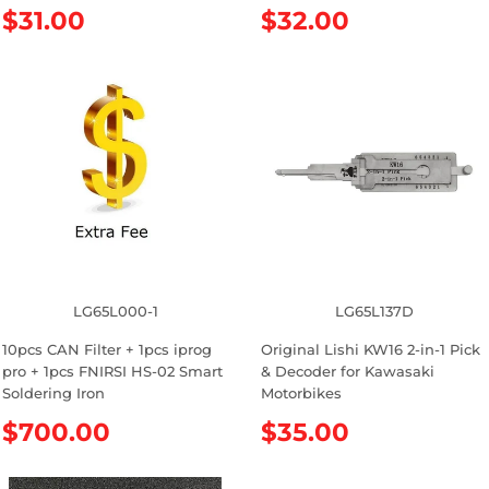
R
$31.00
R
$32.00
e
e
g
g
u
u
l
l
a
a
r
r
p
p
r
r
i
i
c
c
e
e
LG65L000-1
LG65L137D
10pcs CAN Filter + 1pcs iprog
Original Lishi KW16 2-in-1 Pick
pro + 1pcs FNIRSI HS-02 Smart
& Decoder for Kawasaki
Soldering Iron
Motorbikes
R
$700.00
R
$35.00
e
e
g
g