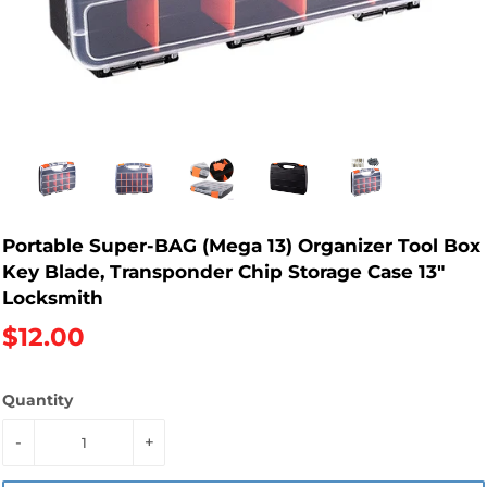
Portable Super-BAG (Mega 13) Organizer Tool Box
Key Blade, Transponder Chip Storage Case 13"
Locksmith
$12.00
Quantity
-
+