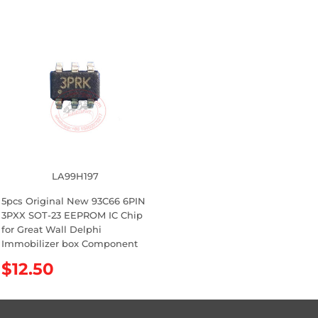
e
e
g
g
u
u
l
l
a
a
r
r
p
p
r
r
i
i
c
c
e
e
LA99H197
5pcs Original New 93C66 6PIN
3PXX SOT-23 EEPROM IC Chip
for Great Wall Delphi
Immobilizer box Component
R
$12.50
e
g
u