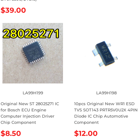
u
l
R
$39.00
a
e
r
g
p
u
r
l
i
a
c
r
e
p
r
i
c
e
LA99H199
LA99H198
Original New ST 28025271 IC
10pcs Original New WR1 ESD
for Bosch ECU Engine
TVS SOT143 PRTR5V0U2X 4PIN
Computer Injection Driver
Diode IC Chip Automotive
Chip Component
Component
R
$8.50
R
$12.00