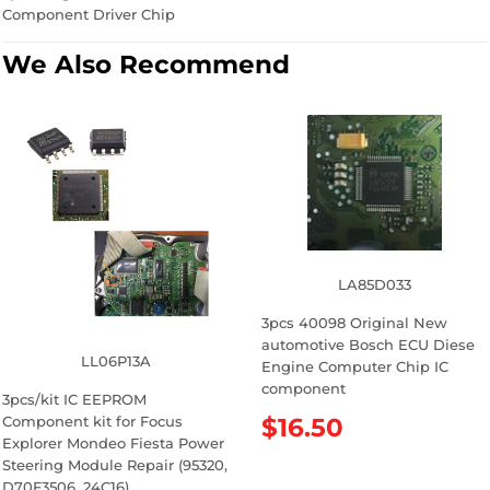
Component Driver Chip
We Also Recommend
LA85D033
3pcs 40098 Original New
automotive Bosch ECU Diese
LL06P13A
Engine Computer Chip IC
component
3pcs/kit IC EEPROM
Component kit for Focus
R
$16.50
Explorer Mondeo Fiesta Power
e
Steering Module Repair (95320,
g
D70F3506, 24C16)