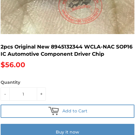
2pcs Original New 8945132344 WCLA-NAC SOP16
IC Automotive Component Driver Chip
$56.00
Quantity
-
+
Add to Cart
Buy it now