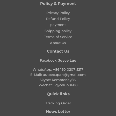
l
Policy & Payment
a
Privacy Policy
r
Refund Policy
p
payment
r
Shipping policy
i
Terms of Service
c
About Us
e
Contact Us
Facebook:
Joyce Luo
WhatsApp:
+86 150 0207 5217
E-Mail:
autoecupart@gmail.com
Skype: RemoteKey86.
Wechat: Joyceluo0608
Quick links
Tracking Order
News Letter