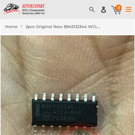
0
›
Home
2pcs Original New 8945132344 WCLA-NAC SOP16 IC Automotive Component Driver Chip