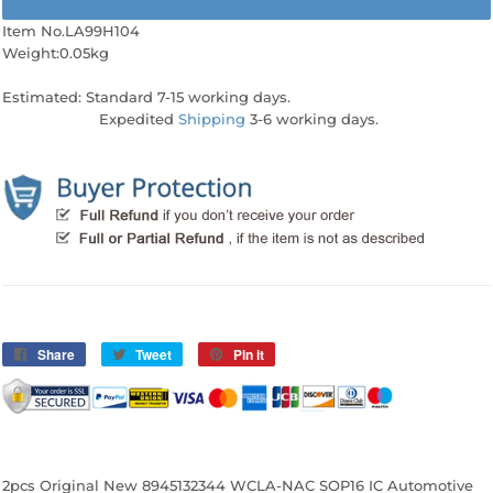
Item No.LA99H104
Weight:0.05kg
Estimated: Standard 7-15 working days.
Expedited
Shipping
3-6 working days.
Share
Share
Tweet
Tweet
Pin it
Pin
on
on
on
Facebook
Twitter
Pinterest
2pcs Original New 8945132344 WCLA-NAC SOP16 IC Automotive