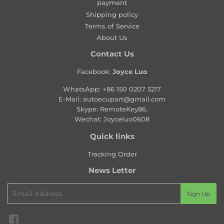
payment
r
Shipping policy
i
Terms of Service
c
About Us
e
Contact Us
Facebook:
Joyce Luo
WhatsApp:
+86 150 0207 5217
E-Mail:
autoecupart@gmail.com
Skype: RemoteKey86.
Wechat: Joyceluo0608
Quick links
Tracking Order
News Letter
Email
Sign Up
Facebook