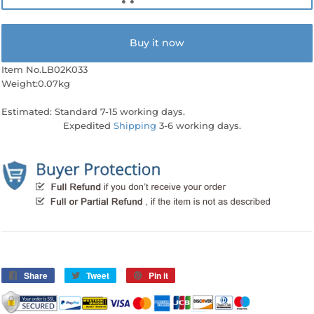
Buy it now
Item No.LB02K033
Weight:0.07kg
Estimated: Standard 7-15 working days.
Expedited
Shipping
3-6 working days.
Share
Share
Tweet
Tweet
Pin it
Pin
on
on
on
Facebook
Twitter
Pinterest