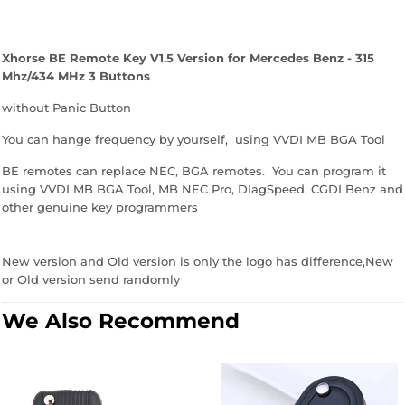
Xhorse BE Remote Key V1.5 Version for Mercedes Benz - 315
Mhz/434 MHz 3 Buttons
without Panic Button
You can hange frequency by yourself, using VVDI MB BGA Tool
BE remotes can replace NEC, BGA remotes. You can program it
using VVDI MB BGA Tool, MB NEC Pro, DIagSpeed, CGDI Benz and
other genuine key programmers
New version and Old version is only the logo has difference,New
or Old version send randomly
We Also Recommend