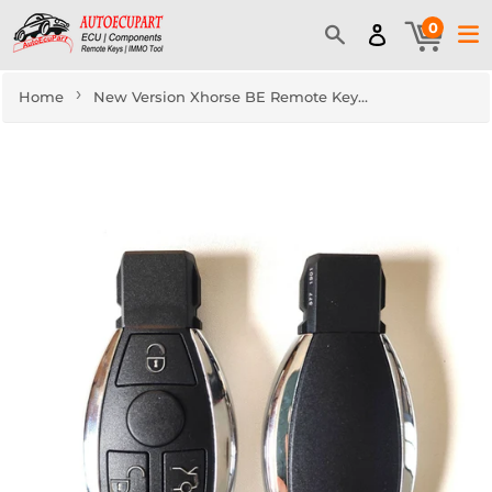
0
›
Home
New Version Xhorse BE Remote Key for Mercedes Benz - 3 Buttons