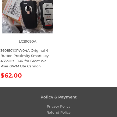
c
i
e
c
e
LC29C60A
3608101XPW04A Original 4
Button Proximity Smart key
433MHz ID47 for Great Wall
Poer GWM Ute Cannon
R
$62.00
e
g
u
l
Policy & Payment
a
Privacy Policy
r
Refund Policy
p