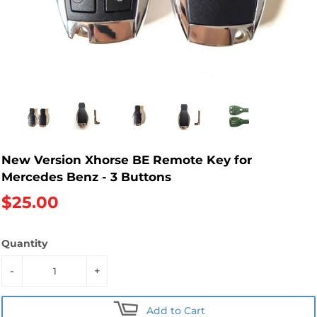
New Version Xhorse BE Remote Key for
Mercedes Benz - 3 Buttons
$25.00
Quantity
-
+
Add to Cart