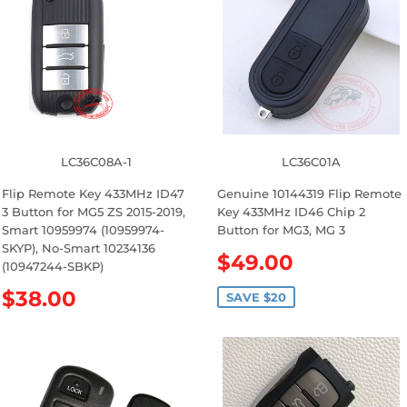
LC36C08A-1
LC36C01A
Flip Remote Key 433MHz ID47
Genuine 10144319 Flip Remote
3 Button for MG5 ZS 2015-2019,
Key 433MHz ID46 Chip 2
Smart 10959974 (10959974-
Button for MG3, MG 3
SKYP), No-Smart 10234136
S
$49.00
(10947244-SBKP)
a
R
$38.00
l
SAVE $20
e
e
g
p
u
r
l
i
a
c