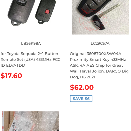
r
e
p
r
i
c
e
LB26K98A
LC29C57A
for Toyota Sequoia 2+1 Button
Original 3608700XSW04A
Remote Set (USA) 433MHz FCC
Proximity Smart Key 433MHz
ID ELVATDD
ASK, 4A AES Chip for Great
Wall Haval Jolion, DARGO Big
R
$17.60
Dog, H6 2021
e
S
$62.00
g
a
u
l
SAVE $6
l
e
a
p
r
r
p
i
r