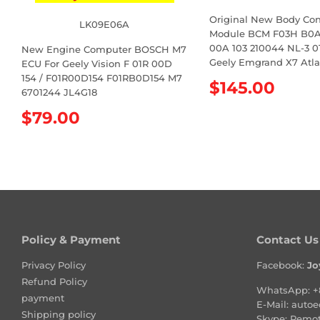
Original New Body Con
LK09E06A
Module BCM F03H B0A 
00A 103 210044 NL-3 01
New Engine Computer BOSCH M7
Geely Emgrand X7 Atla
ECU For Geely Vision F 01R 00D
154 / F01R00D154 F01RB0D154 M7
R
$145.00
6701244 JL4G18
e
R
$79.00
g
e
u
g
l
u
a
l
r
a
p
r
r
p
i
r
Policy & Payment
Contact Us
c
i
e
Privacy Policy
Facebook:
Jo
c
Refund Policy
e
WhatsApp:
+
payment
E-Mail:
autoe
Shipping policy
Skype: Remo