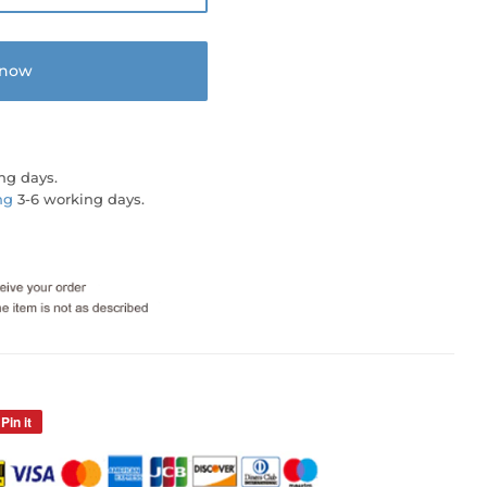
 now
ng days.
ng
3-6 working days.
Pin it
Pin
on
Pinterest