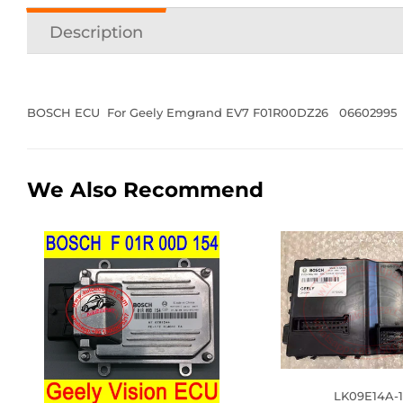
Description
BOSCH ECU For Geely Emgrand EV7 F01R00DZ26 06602995
We Also Recommend
LK09E14A-1