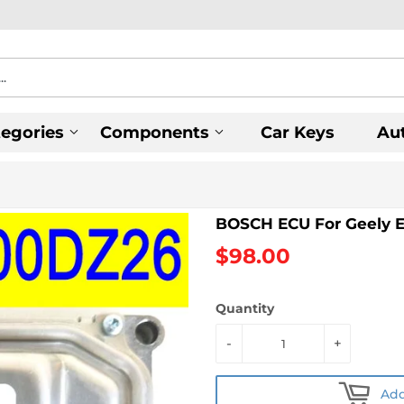
tegories
Components
Car Keys
Au
BOSCH ECU For Geely 
$98.00
Quantity
-
+
Add