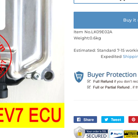
Buy it
Item No.LK09E02A
Weight:0.6kg
Estimated: Standard 7-15 worki
Expedited
Shippi
Share
Share
Tweet
Tweet
on
on
Facebook
Twitter