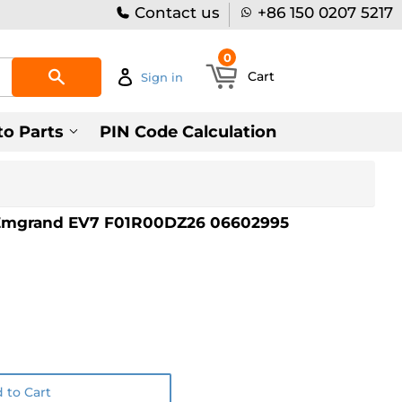
Contact us
+86 150 0207 5217
0
Search
Cart
Sign in
to Parts
PIN Code Calculation
Emgrand EV7 F01R00DZ26 06602995
 to Cart