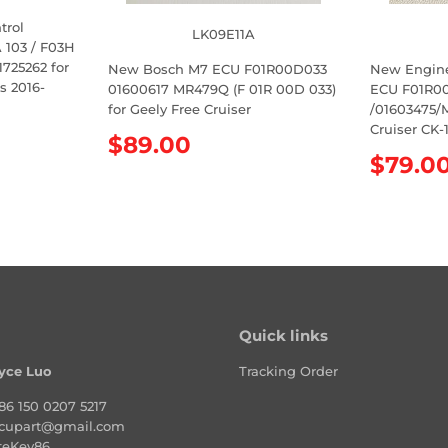
trol
LK09E11A
103 / F03H
725262 for
New Bosch M7 ECU F01R00D033
New Engin
s 2016-
01600617 MR479Q (F 01R 00D 033)
ECU F01R00
for Geely Free Cruiser
/01603475/
Cruiser CK-
R
$89.00
R
$79.0
e
e
g
g
u
u
l
l
a
a
r
r
p
p
r
Quick links
r
i
i
c
yce Luo
Tracking Order
c
e
e
86 150 0207 5217
cupart@gmail.com
teKey86.