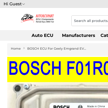
Hi Guest
Auto ECU
Manufacturers
Ca
›
Home
BOSCH ECU For Geely Emgrand EV7 F01R00DZ26 06602995