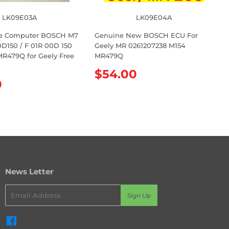
LK09E03A
LK09E04A
e Computer BOSCH M7
Genuine New BOSCH ECU For
D150 / F 01R 00D 150
Geely MR 0261207238 M154
MR479Q for Geely Free
MR479Q
1
R
$54.00
0
e
g
u
l
a
r
p
r
News Letter
i
c
Email
e
Sign Up
Facebook