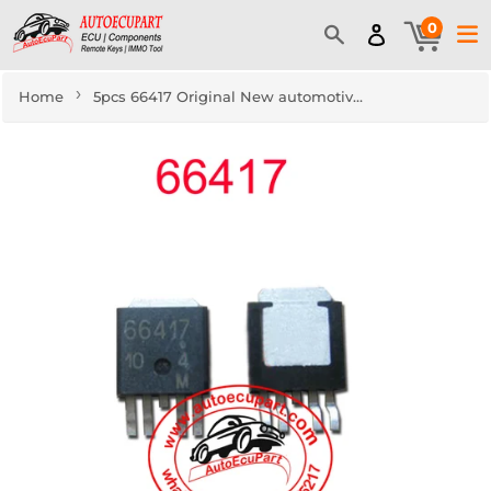
0
›
Home
5pcs 66417 Original New automotive Turn Signal Light Drive IC Component for volkswagen skoda BCM