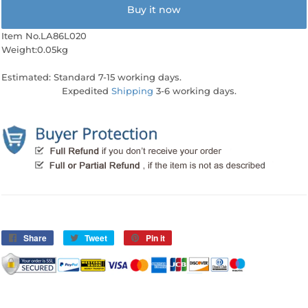
Buy it now
Item No.LA86L020
Weight:0.05kg
Estimated: Standard 7-15 working days.
Expedited
Shipping
3-6 working days.
Share
Share
Tweet
Tweet
Pin it
Pin
on
on
on
Facebook
Twitter
Pinterest