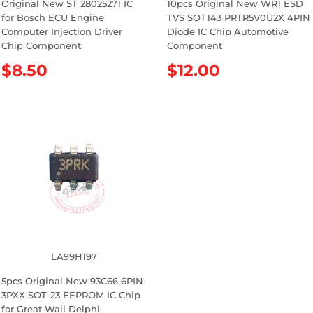
Original New ST 28025271 IC
10pcs Original New WR1 ESD
for Bosch ECU Engine
TVS SOT143 PRTR5V0U2X 4PIN
Computer Injection Driver
Diode IC Chip Automotive
Chip Component
Component
R
$8.50
R
$12.00
e
e
g
g
u
u
l
l
a
a
r
r
p
p
r
r
i
i
c
c
e
e
LA99H197
5pcs Original New 93C66 6PIN
3PXX SOT-23 EEPROM IC Chip
for Great Wall Delphi