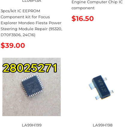
LL06P13A
Engine Computer Chip IC
component
3pcs/kit IC EEPROM
Component kit for Focus
R
$16.50
Explorer Mondeo Fiesta Power
e
Steering Module Repair (95320,
g
D70F3506, 24C16)
u
l
R
$39.00
a
e
r
g
p
u
r
l
i
a
c
r
e
p
r
i
c
e
LA99H199
LA99H198