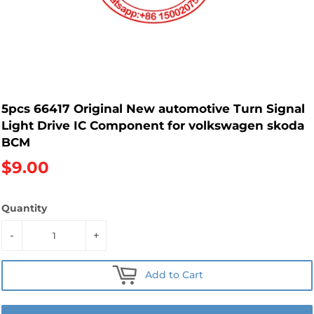
5pcs 66417 Original New automotive Turn Signal
Light Drive IC Component for volkswagen skoda
BCM
$9.00
Quantity
-
+
Add to Cart