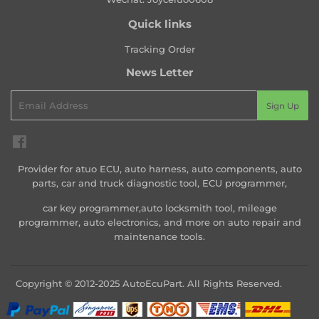
Quick links
Tracking Order
News Letter
Email
Sign Up
Facebook
Provider for atuo ECU, auto harness, auto components, auto
parts, car and truck diagnostic tool, ECU programmer,
car key programmer,auto locksmith tool, mileage
programmer, auto electronics, and more on auto repair and
maintenance tools.
Copyright © 2012-2025 AutoEcuPart. All Rights Reserved.