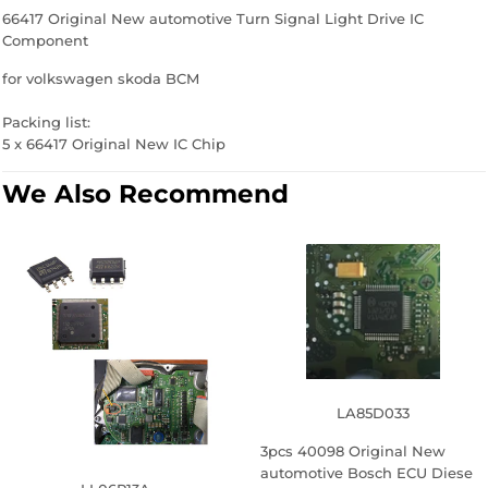
66417 Original New automotive Turn Signal Light Drive IC
Component
for volkswagen skoda BCM
Packing list:
5 x 66417 Original New IC Chip
We Also Recommend
LA85D033
3pcs 40098 Original New
automotive Bosch ECU Diese