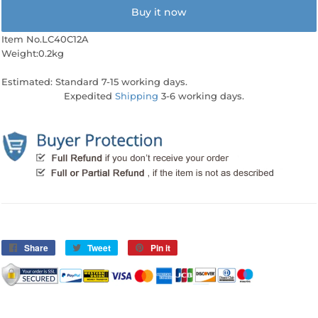
Buy it now
Item No.LC40C12A
Weight:0.2kg
Estimated: Standard 7-15 working days.
Expedited
Shipping
3-6 working days.
Share
Share
Tweet
Tweet
Pin it
Pin
on
on
on
Facebook
Twitter
Pinterest