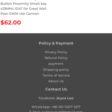
Button Proximity Smart key
433MHz ID47 for Great Wall
Poer GWM Ute Cannon
R
$62.00
e
g
u
l
Policy & Payment
a
Privacy Policy
r
Refund Policy
p
payment
r
Shipping policy
i
Terms of Service
c
About Us
e
Contact Us
Facebook:
Joyce Luo
WhatsApp:
+86 150 0207 5217
E-Mail:
autoecupart@gmail.com