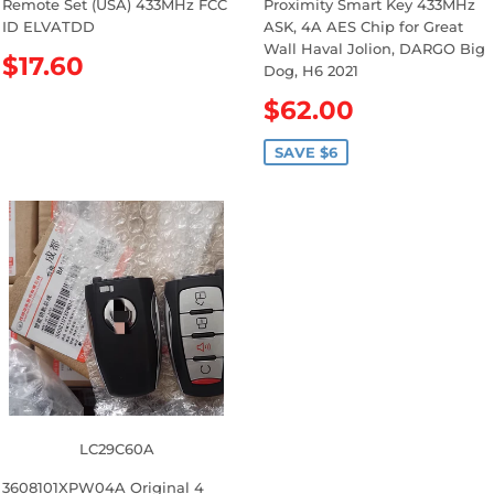
Remote Set (USA) 433MHz FCC
Proximity Smart Key 433MHz
ID ELVATDD
ASK, 4A AES Chip for Great
Wall Haval Jolion, DARGO Big
R
$17.60
Dog, H6 2021
e
S
$62.00
g
a
u
l
SAVE $6
l
e
a
p
r
r
p
i
r
c
i
e
c
e
LC29C60A
3608101XPW04A Original 4