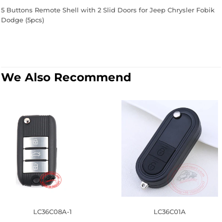
5 Buttons Remote Shell with 2 Slid Doors for Jeep Chrysler Fobik
Dodge (5pcs)
We Also Recommend
LC36C08A-1
LC36C01A