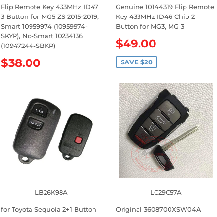
Flip Remote Key 433MHz ID47
Genuine 10144319 Flip Remote
3 Button for MG5 ZS 2015-2019,
Key 433MHz ID46 Chip 2
Smart 10959974 (10959974-
Button for MG3, MG 3
SKYP), No-Smart 10234136
S
$49.00
(10947244-SBKP)
a
R
$38.00
l
SAVE $20
e
e
g
p
u
r
l
i
a
c
r
e
p
r
i
c
e
LB26K98A
LC29C57A
for Toyota Sequoia 2+1 Button
Original 3608700XSW04A