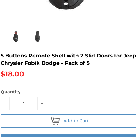
5 Buttons Remote Shell with 2 Slid Doors for Jeep
Chrysler Fobik Dodge - Pack of 5
$18.00
Quantity
-
+
Add to Cart