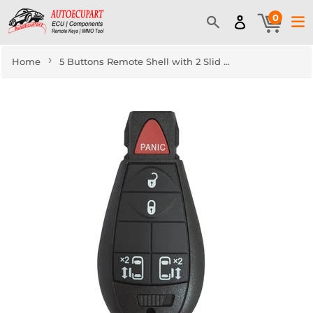
0
›
Home
5 Buttons Remote Shell with 2 Slid Doors for Jeep Chrysler Fobik Dodge - Pack of 5