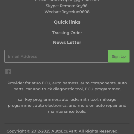
Skype: RemoteKey86.
Wechat: Joyceluo0608
Quick links
Tracking Order
News Letter
Email
Sign Up
Facebook
Provider for atuo ECU, auto harness, auto components, auto
parts, car and truck diagnostic tool, ECU programmer,
car key programmer,auto locksmith tool, mileage
programmer, auto electronics, and more on auto repair and
maintenance tools.
Copyright © 2012-2025 AutoEcuPart. All Rights Reserved.