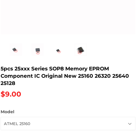
5pcs 25xxx Series SOP8 Memory EPROM
Component IC Original New 25160 26320 25640
25128
$9.00
Model