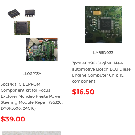
LA85D033
3pcs 40098 Original New
automotive Bosch ECU Diese
LL06P13A
Engine Computer Chip IC
component
3pcs/kit IC EEPROM
Component kit for Focus
R
$16.50
Explorer Mondeo Fiesta Power
e
Steering Module Repair (95320,
g
D70F3506, 24C16)
u
l
R
$39.00
a
e
r
g