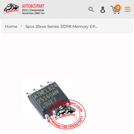
0
›
Home
5pcs 25xxx Series SOP8 Memory EPROM Component IC Original New 25160 26320 25640 25128