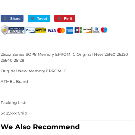
Share
Share
Tweet
Tweet
Pin it
Pin
on
on
on
Facebook
Twitter
Pinterest
25xxx Series SOP8 Memory EPROM IC Original New 25160 26320
25640 25128
Original New
Memory EPROM IC
ATMEL Brand
Packing List:
5x
25xxx Chip
We Also Recommend