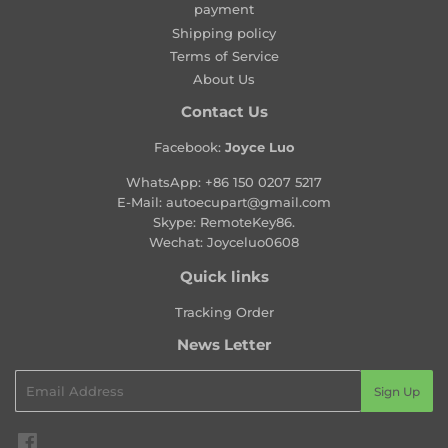
payment
r
Shipping policy
i
Terms of Service
c
About Us
e
Contact Us
Facebook:
Joyce Luo
WhatsApp:
+86 150 0207 5217
E-Mail:
autoecupart@gmail.com
Skype: RemoteKey86.
Wechat: Joyceluo0608
Quick links
Tracking Order
News Letter
Email
Sign Up
Facebook