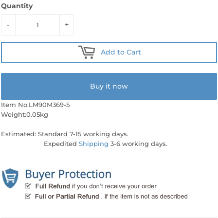
Quantity
-
+
Add to Cart
Buy it now
Item No.LM90M369-5
Weight:0.05kg
Estimated: Standard 7-15 working days.
Expedited
Shipping
3-6 working days.