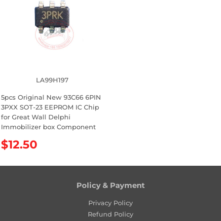
a
a
r
r
p
p
r
r
i
i
c
c
e
e
LA99H197
5pcs Original New 93C66 6PIN
3PXX SOT-23 EEPROM IC Chip
for Great Wall Delphi
Immobilizer box Component
R
$12.50
e
g
u
l
Policy & Payment
a
Privacy Policy
r
Refund Policy
p