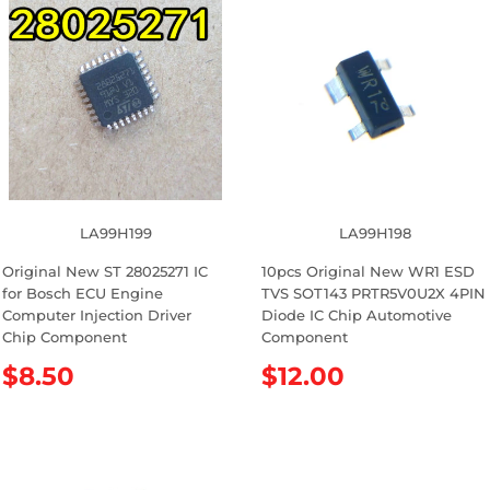
p
u
r
l
i
a
c
r
e
p
r
i
c
e
LA99H199
LA99H198
Original New ST 28025271 IC
10pcs Original New WR1 ESD
for Bosch ECU Engine
TVS SOT143 PRTR5V0U2X 4PIN
Computer Injection Driver
Diode IC Chip Automotive
Chip Component
Component
R
$8.50
R
$12.00
e
e
g
g
u
u
l
l