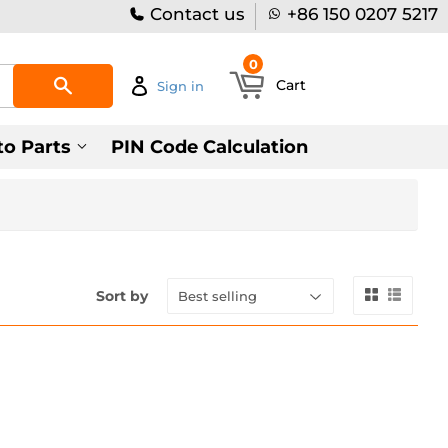
Contact us
+86 150 0207 5217
0
Search
Cart
Sign in
to Parts
PIN Code Calculation
Sort by