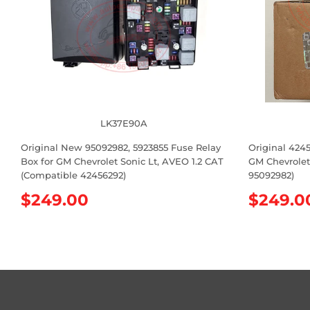
LK37E90A
Original New 95092982, 5923855 Fuse Relay
Original 424
Box for GM Chevrolet Sonic Lt, AVEO 1.2 CAT
GM Chevrolet
(Compatible 42456292)
95092982)
R
$249.00
R
$249.0
e
e
g
g
u
u
l
l
a
a
r
r
p
p