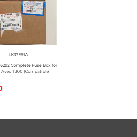
LK37E91A
56292 Complete Fuse Box for
 Aveo T300 (Compatible
0