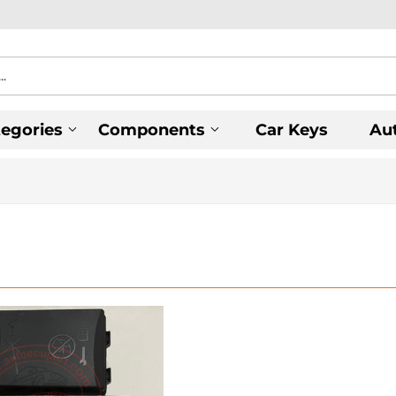
tegories
Components
Car Keys
Au