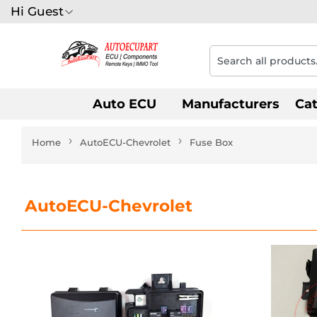
Hi Guest
Auto ECU
Manufacturers
Ca
›
›
Home
AutoECU-Chevrolet
Fuse Box
AutoECU-Chevrolet